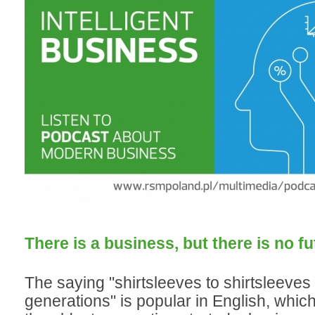
There is a business, but there is no fu
The saying "shirtsleeves to shirtsleeves 
generations" is popular in English, whic