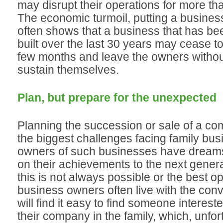
may disrupt their operations for more th
The economic turmoil, putting a business 
often shows that a business that has be
built over the last 30 years may cease to 
few months and leave the owners witho
sustain themselves.
Plan, but prepare for the unexpected
Planning the succession or sale of a co
the biggest challenges facing family bu
owners of such businesses have dreams
on their achievements to the next genera
this is not always possible or the best op
business owners often live with the convi
will find it easy to find someone interest
their company in the family, which, unfort