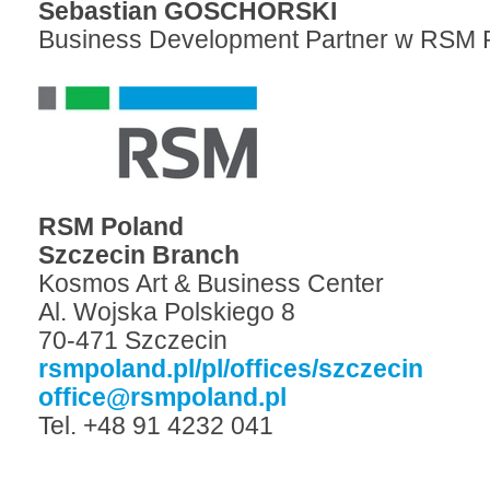
Sebastian GOSCHORSKI
Business Development Partner w RSM 
RSM Poland
Szczecin Branch
Kosmos Art & Business Center
Al. Wojska Polskiego 8
70-471 Szczecin
rsmpoland.pl/pl/offices/szczecin
office@rsmpoland.pl
Tel. +48 91 4232 041