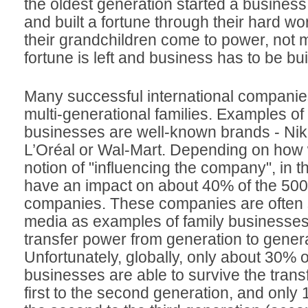
the oldest generation started a business
and built a fortune through their hard w
their grandchildren come to power, not 
fortune is left and business has to be bui
Many successful international companie
multi-generational families. Examples of
businesses are well-known brands - Nik
L’Oréal or Wal-Mart. Depending on how 
notion of "influencing the company", in t
have an impact on about 40% of the 500
companies. These companies are often 
media as examples of family businesses t
transfer power from generation to genera
Unfortunately, globally, only about 30% o
businesses are able to survive the trans
first to the second generation, and only