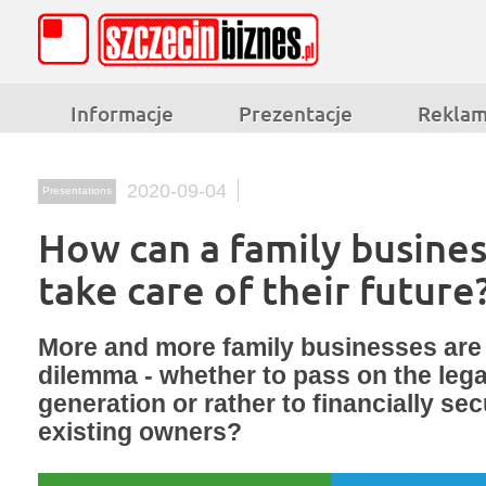
Informacje
Prezentacje
Rekla
2020-09-04
Presentations
How can a family busine
take care of their future
More and more family businesses are 
dilemma - whether to pass on the lega
generation or rather to financially sec
existing owners?