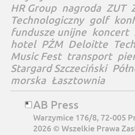
HR Group
nagroda
ZUT
Technologiczny
golf
konf
fundusze unijne
koncert
hotel
PŻM
Deloitte
Tec
Music Fest
transport
pie
Stargard Szczeciński
Półn
morska
Łasztownia
AB Press
Warzymice 176/8, 72-005 P
2026 © Wszelkie Prawa Zas