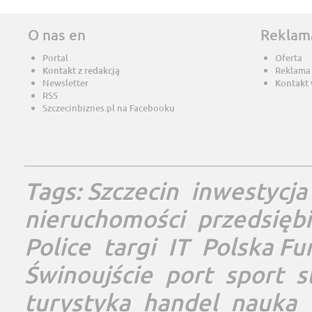
O nas en
Reklam
Portal
Oferta
Kontakt z redakcją
Reklama
Newsletter
Kontakt 
RSS
Szczecinbiznes.pl na Facebooku
Tags:
Szczecin
inwestycja
nieruchomości
przedsięb
Police
targi
IT
Polska Fu
Świnoujście
port
sport
s
turystyka
handel
nauka