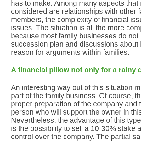
has to make. Among many aspects that 
considered are relationships with other 
members, the complexity of financial iss
issues. The situation is all the more com
because most family businesses do not
succession plan and discussions about it
reason for arguments within families.
A financial pillow not only for a rainy 
An interesting way out of this situation m
part of the family business. Of course, th
proper preparation of the company and th
person who will support the owner in thi
Nevertheless, the advantage of this type
is the possibility to sell a 10-30% stake 
control over the company. The partial sa