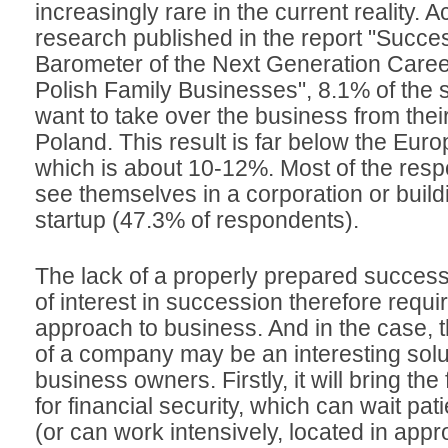
increasingly rare in the current reality. A
research published in the report "Succe
Barometer of the Next Generation Caree
Polish Family Businesses", 8.1% of the
want to take over the business from thei
Poland. This result is far below the Eur
which is about 10-12%. Most of the resp
see themselves in a corporation or build
startup (47.3% of respondents).
The lack of a properly prepared success
of interest in succession therefore requir
approach to business. And in the case, th
of a company may be an interesting solut
business owners. Firstly, it will bring t
for financial security, which can wait pat
(or can work intensively, located in appr