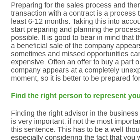
Preparing for the sales process and then
transaction with a contract is a process 
least 6-12 months. Taking this into acco
start preparing and planning the proces
possible. It is good to bear in mind that th
a beneficial sale of the company appear
sometimes and missed opportunities ca
expensive. Often an offer to buy a part or
company appears at a completely unex
moment, so it is better to be prepared for
Find the right person to represent you
Finding the right advisor in the busines
is very important, if not the most importa
this sentence. This has to be a well-thou
especially considering the fact that you 