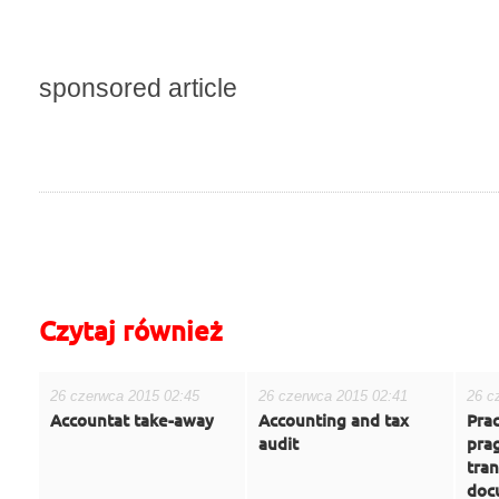
sponsored article
do góry
drukuj
cofnij
Czytaj również
26 czerwca 2015 02:45
26 czerwca 2015 02:41
26 c
Accountat take-away
Accounting and tax
Prac
audit
prag
tran
doc