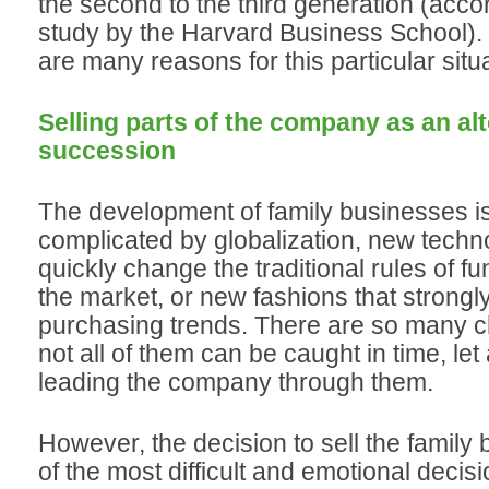
the second to the third generation (acco
study by the Harvard Business School)
are many reasons for this particular situa
Selling parts of the company as an alt
succession
The development of family businesses is
complicated by globalization, new techno
quickly change the traditional rules of fu
the market, or new fashions that strongl
purchasing trends. There are so many c
not all of them can be caught in time, let 
leading the company through them.
However, the decision to sell the family
of the most difficult and emotional deci