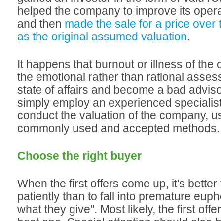
helped the company to improve its operat
and then
made the sale for a price over 
as the original assumed valuation
.
It happens that burnout or illness of the
the emotional rather than rational asses
state of affairs and become a bad advisor.
simply employ an experienced specialist
conduct the valuation of the company, us
commonly used and accepted methods.
Choose the right buyer
When the first offers come up, it's better 
patiently than to fall into premature eup
what they give". Most likely, the first offer