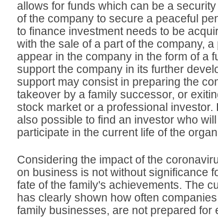
allows for funds which can be a security
of the company to secure a peaceful pe
to finance investment needs to be acqui
with the sale of a part of the company, 
appear in the company in the form of a f
support the company in its further deve
support may consist in preparing the co
takeover by a family successor, or exiti
stock market or a professional investor. 
also possible to find an investor who will
participate in the current life of the organ
Considering the impact of the coronavi
on business is not without significance fo
fate of the family's achievements. The cu
has clearly shown how often companies,
family businesses, are not prepared for 