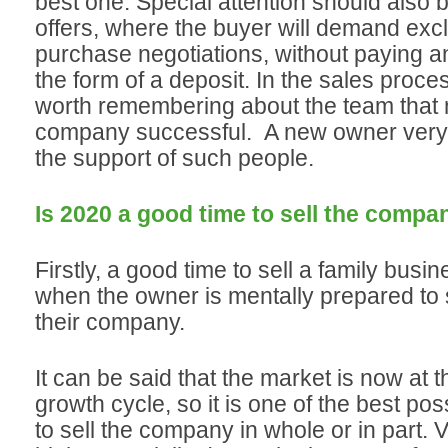
best one. Special attention should also 
offers, where the buyer will demand exclu
purchase negotiations, without paying 
the form of a deposit. In the sales process
worth remembering about the team that
company successful. A new owner very
the support of such people.
Is 2020 a good time to sell the compa
Firstly, a good time to sell a family busin
when the owner is mentally prepared to s
their company.
It can be said that the market is now at t
growth cycle, so it is one of the best p
to sell the company in whole or in part. 