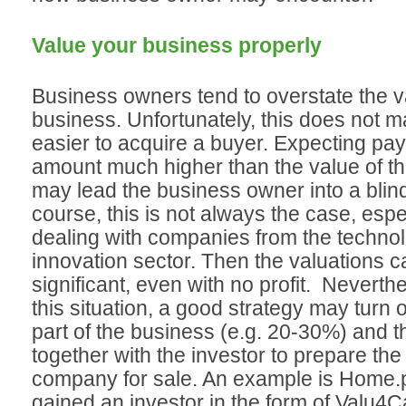
Value your business properly
Business owners tend to overstate the va
business. Unfortunately, this does not m
easier to acquire a buyer. Expecting pay
amount much higher than the value of t
may lead the business owner into a blind
course, this is not always the case, espec
dealing with companies from the techno
innovation sector. Then the valuations 
significant, even with no profit. Neverthe
this situation, a good strategy may turn o
part of the business (e.g. 20-30%) and 
together with the investor to prepare the 
company for sale. An example is Home.pl
gained an investor in the form of Valu4C