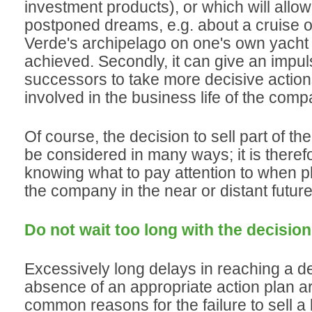
investment products), or which will allow
postponed dreams, e.g. about a cruise 
Verde's archipelago on one's own yacht 
achieved. Secondly, it can give an impuls
successors to take more decisive action
involved in the business life of the comp
Of course, the decision to sell part of t
be considered in many ways; it is theref
knowing what to pay attention to when pl
the company in the near or distant future
Do not wait too long with the decision 
Excessively long delays in reaching a de
absence of an appropriate action plan a
common reasons for the failure to sell a