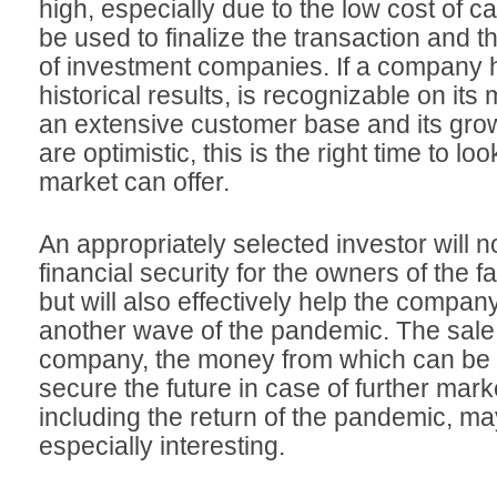
high, especially due to the low cost of cap
be used to finalize the transaction and t
of investment companies. If a company
historical results, is recognizable on its
an extensive customer base and its gro
are optimistic, this is the right time to lo
market can offer.
An appropriately selected investor will n
financial security for the owners of the f
but will also effectively help the compan
another wave of the pandemic. The sale o
company, the money from which can be 
secure the future in case of further mark
including the return of the pandemic, may
especially interesting.