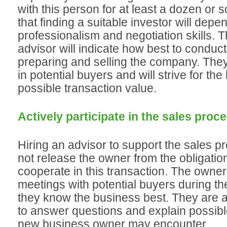
with this person for at least a dozen or 
that finding a suitable investor will depe
professionalism and negotiation skills. 
advisor will indicate how best to conduct
preparing and selling the company. They 
in potential buyers and will strive for the
possible transaction value.
Actively participate in the sales proc
Hiring an advisor to support the sales 
not release the owner from the obligation
cooperate in this transaction. The owne
meetings with potential buyers during t
they know the business best. They are a
to answer questions and explain possib
new business owner may encounter.