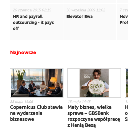
26 czerwca 2015 02:15
30 września 2009 11:02
7 cz
HR and payroll
Elevator Ewa
Novo
outsourcing - it pays
Pro
off
Najnowsze
28 maja 19:06
15 maja 14:48
1
Copernicus Club stawia
Mały biznes, wielka
H
na wydarzenia
sprawa – GBSBank
c
biznesowe
rozpoczyna współpracę
S
z Hanią Bezą